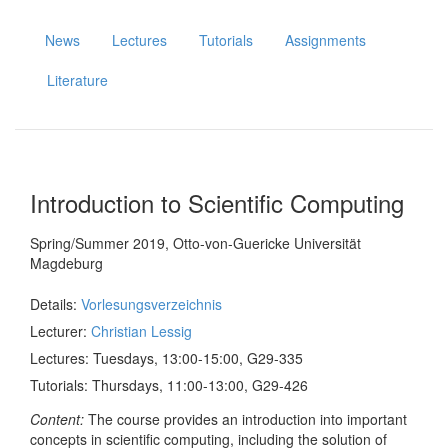
News
Lectures
Tutorials
Assignments
Literature
Christian Lessig
Introduction to Scientific Computing
Spring/Summer 2019, Otto-von-Guericke Universität
Magdeburg
Details:
Vorlesungsverzeichnis
Lecturer:
Christian Lessig
Lectures: Tuesdays, 13:00-15:00, G29-335
Tutorials: Thursdays, 11:00-13:00, G29-426
Content:
The course provides an introduction into important
concepts in scientific computing, including the solution of