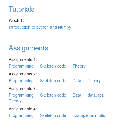
Tutorials
Week 1:
Introduction to python and Numpy
Assignments
Assignments 1:
Programming
Skeleton code
Theory
Assignments 2:
Programming
Skeleton code
Data
Theory
Assignments 3:
Programming
Skeleton code
Data
data.npz
Theory
Assignments 4:
Programming
Skeleton code
Example animation