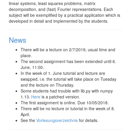
linear systems, least squares problems, matrix
decomposition, and (fast) Fourier representations. Each
subject will be exemplified by a practical application which is
developed in detail and implemented by the students.
News
There will be a lecture on 2/7/2019, usual time and
place.
The second assignment has been extended until 6.
June, 11:00.
In the week of 1. June tutorial and lecture are
swapped, i.e. the tutorial will take place on Tuesday
and the lecture on Thursday.
Some students had trouble with lib.py with numpy
1.13.
Here
is a patched version.
The first assignment is online. Due 10/05/2018.
There will be no lecture or tutorial in the week of 8.
April.
See the
Vorlesungsverzeichnis
for details.