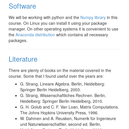
Software
We will be working with python and the
Numpy library
in this
course. On Linux you can install it using your package
manager. On other operating systems it is convenient to use
the
Anaconda distribution
which contains all necessary
packages.
Literature
There are plenty of books on the material covered in the
course. Some that I found useful over the years are:
G. Strang, Lineare Algebra. Berlin, Heidelberg:
Springer Berlin Heidelberg, 2003.
G. Strang, Wissenschaftliches Rechnen. Berlin,
Heidelberg: Springer Berlin Heidelberg, 2010.
G. H. Golub and C. F. Van Loan, Matrix Computations.
The Johns Hopkins University Press, 1996.
W. Dahmen and A. Reusken, Numerik für Ingenieure
und Naturwissenschaftler, second ed. Berlin,