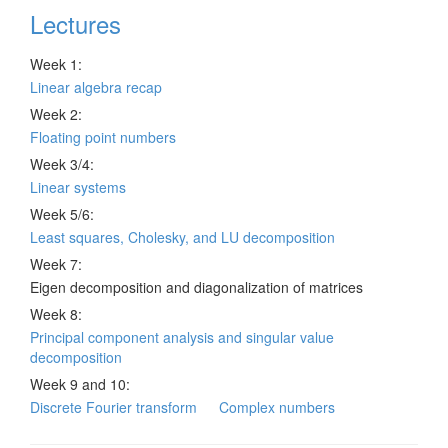
Lectures
Week 1:
Linear algebra recap
Week 2:
Floating point numbers
Week 3/4:
Linear systems
Week 5/6:
Least squares, Cholesky, and LU decomposition
Week 7:
Eigen decomposition and diagonalization of matrices
Week 8:
Principal component analysis and singular value
decomposition
Week 9 and 10:
Discrete Fourier transform
Complex numbers