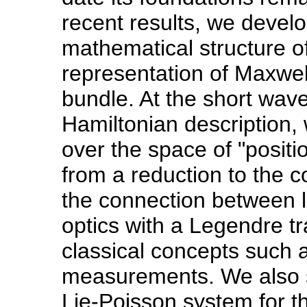
recent results, we devel
mathematical structure of 
representation of Maxwel
bundle. At the short wavel
Hamiltonian description, 
over the space of "positi
from a reduction to the 
the connection between l
optics with a Legendre t
classical concepts such 
measurements. We also sh
Lie-Poisson system for t