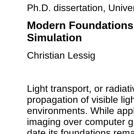
Ph.D. dissertation, Unive
Modern Foundations 
Simulation
Christian Lessig
Light transport, or radiat
propagation of visible li
environments. While appl
imaging over computer gr
date its foundations rem