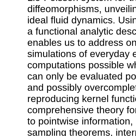
diffeomorphisms, unveiling
ideal fluid dynamics. Us
a functional analytic descr
enables us to address one
simulations of everyday 
computations possible wh
can only be evaluated po
and possibly overcomple
reproducing kernel funct
comprehensive theory for
to pointwise information
sampling theorems, inter