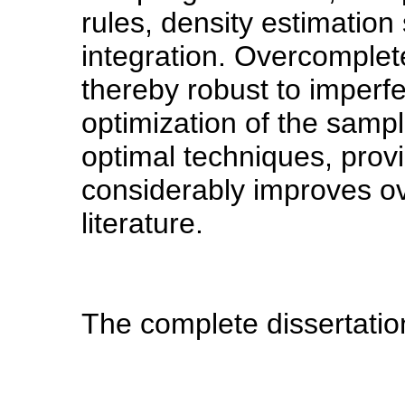
rules, density estimatio
integration. Overcomple
thereby robust to imperf
optimization of the sampl
optimal techniques, prov
considerably improves ove
literature.
The complete dissertatio