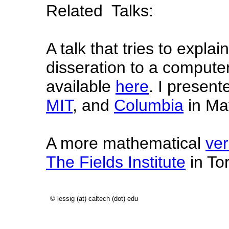
Related Talks:
A talk that tries to expla
disseration to a compute
available
here
. I presente
MIT
, and
Columbia
in Ma
A more mathematical
ver
The Fields Institute
in To
© lessig (at) caltech (dot) edu